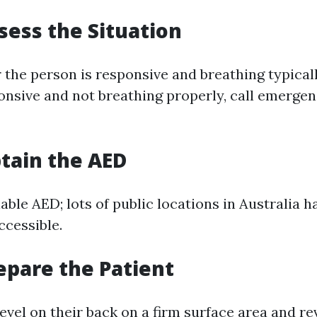
ssess the Situation
the person is responsive and breathing typically
nsive and not breathing properly, call emergen
btain the AED
able AED; lots of public locations in Australia 
ccessible.
repare the Patient
level on their back on a firm surface area and re