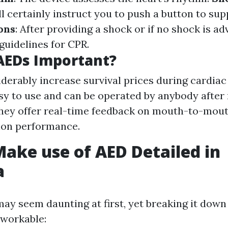
ill certainly instruct you to push a button to sup
ons
: After providing a shock or if no shock is a
guidelines for CPR.
AEDs Important?
derably increase survival prices during cardia
sy to use and can be operated by anybody after
They offer real-time feedback on mouth-to-mou
ion performance.
ake use of AED Detailed in
a
ay seem daunting at first, yet breaking it down 
 workable: