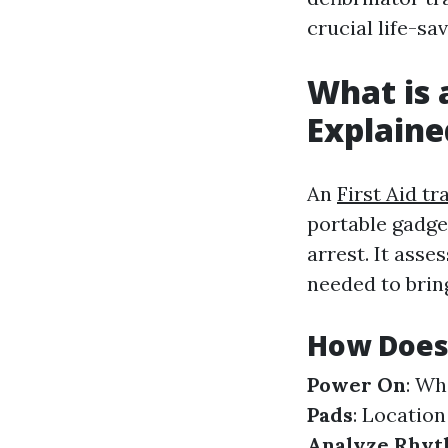
crucial life-sav
What is 
Explaine
An
First Aid tr
portable gadge
arrest. It asse
needed to brin
How Does
Power On
: Wh
Pads
: Location
Analyze Rhy