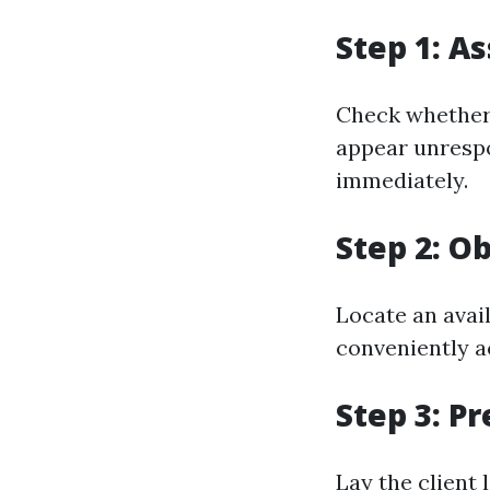
Step 1: A
Check whether 
appear unrespo
immediately.
Step 2: O
Locate an avail
conveniently a
Step 3: P
Lay the client 