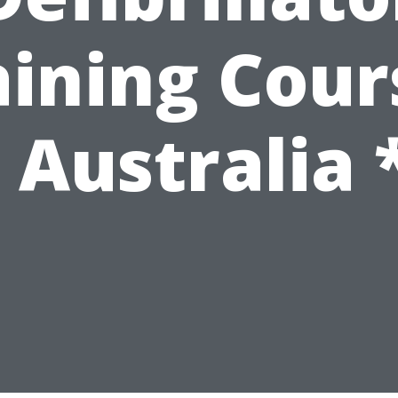
aining Cour
 Australia 