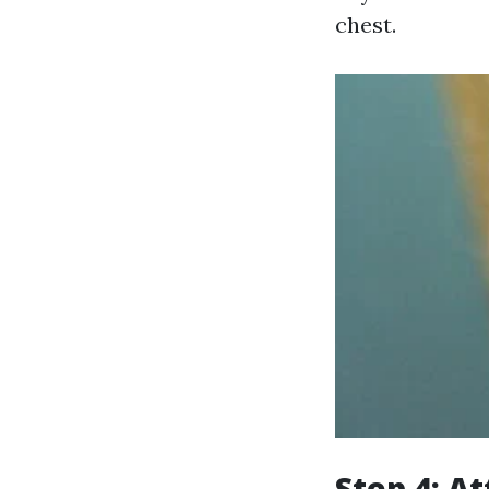
chest.
Step 4: A