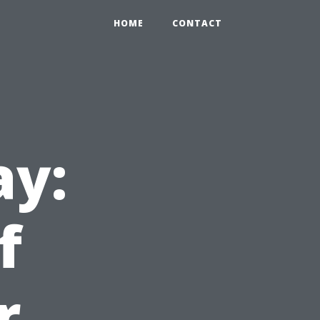
HOME
CONTACT
ay:
f
r