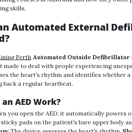
ing skills.
an Automated External Defib
d?
aining Perth
Automated Outside Defibrillator
t made to deal with people experiencing unexp
sses the heart's rhythm and identifies whether a
g back a regular heartbeat.
 an AED Work?
en you open the AED, it automatically powers o
 sticky pads on the patient's bare upper body as
thm
: The device assesses the heart's rhythm.
Sh