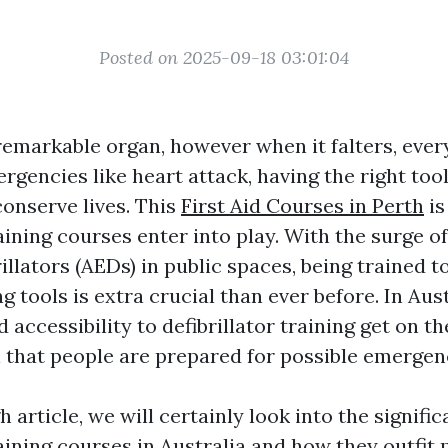
Posted on 2025-09-18 03:01:04
 remarkable organ, however when it falters, eve
rgencies like heart attack, having the right too
conserve lives. This
First Aid Courses in Perth
is
raining courses enter into play. With the surge 
illators (AEDs) in public spaces, being trained 
ng tools is extra crucial than ever before. In Aust
 accessibility to defibrillator training get on th
 that people are prepared for possible emergenc
h article, we will certainly look into the signifi
raining courses in Australia and how they outfit