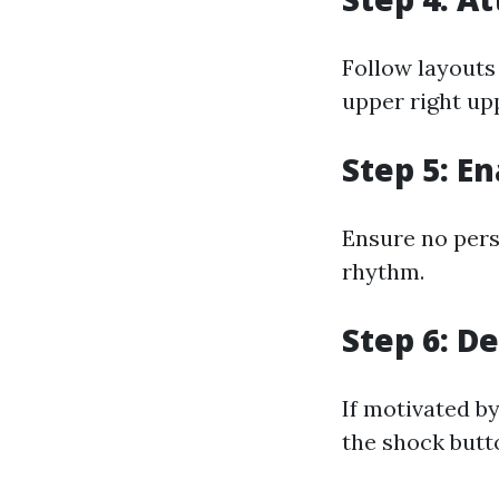
Follow layouts
upper right up
Step 5: E
Ensure no pers
rhythm.
Step 6: D
If motivated b
the shock butt