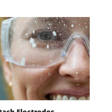
ttach Electrodes