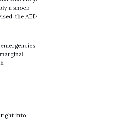
ply a shock.
dvised, the AED
c emergencies.
 marginal
th
right into