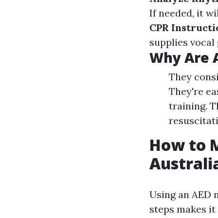
If needed, it w
CPR Instructi
supplies vocal 
Why Are 
They consi
They're ea
training. 
resuscitat
How to M
Australi
Using an AED m
steps makes it