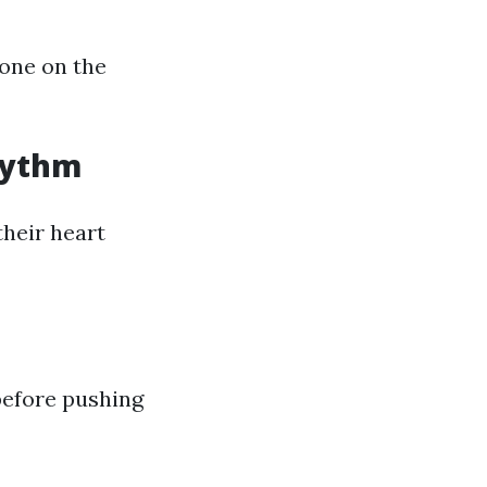
 one on the
hythm
heir heart
before pushing