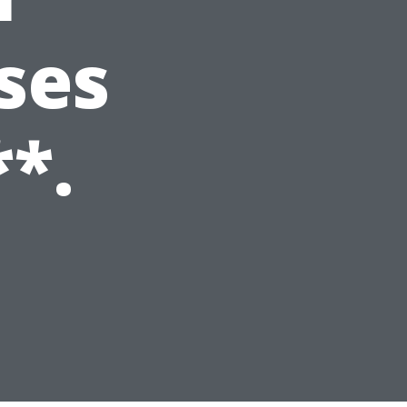
ses
**.