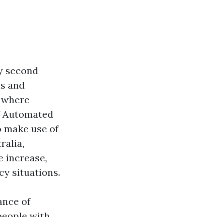
ry second
ls and
 where
of Automated
to make use of
ralia,
e increase,
y situations.
cance of
 people with