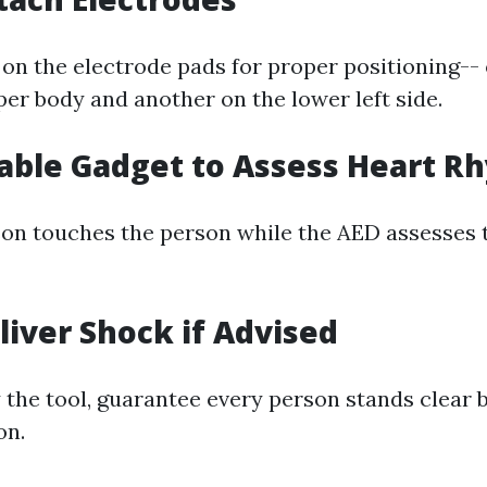
 on the electrode pads for proper positioning--
per body and another on the lower left side.
nable Gadget to Assess Heart R
on touches the person while the AED assesses t
eliver Shock if Advised
y the tool, guarantee every person stands clear 
on.