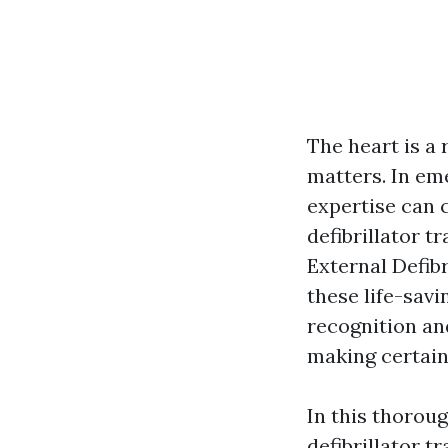
The heart is a
matters. In eme
expertise can 
defibrillator t
External Defibr
these life-savi
recognition and
making certain
In this thoroug
defibrillator t