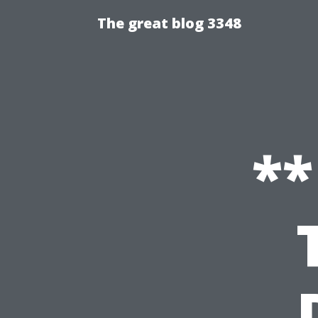
The great blog 3348
**