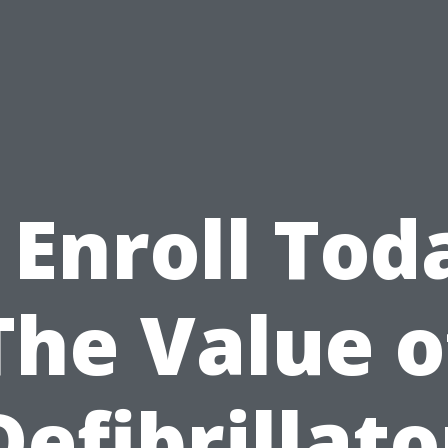
 Enroll Tod
The Value o
Defibrillato