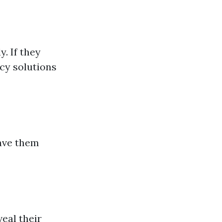
. If they
cy solutions
have them
veal their