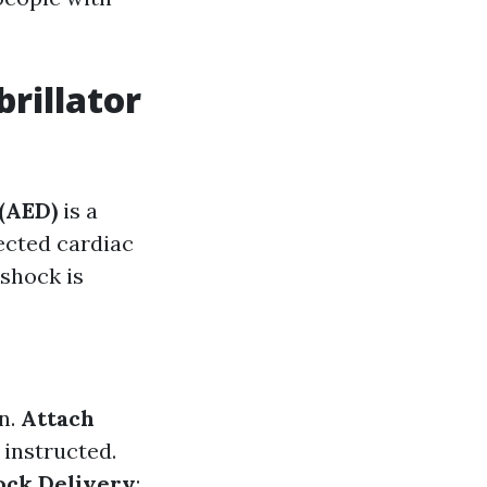
rillator
 (AED)
is a
ected cardiac
 shock is
n.
Attach
 instructed.
ock Delivery
: