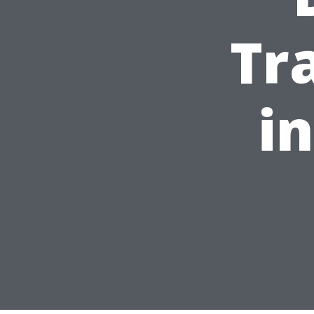
Tr
in